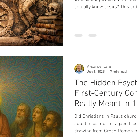
actually knew Jesus? This art
we encounter in the gospels is
historical blindness that slo
peasant into God incarnate.
Alexander Lang
Jun 1, 2025
7 min read
The Hidden Psych
First-Century Cor
Really Meant in 1
Did Christians in Paul's churc
substances during agape feast
drawing from Greco-Roman my