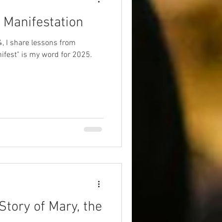
 Manifestation
4, I share lessons from
ifest" is my word for 2025.
Story of Mary, the