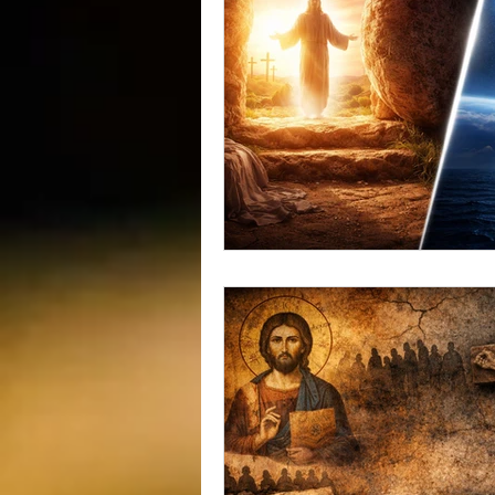
vegetarians
Galileo
CRI
consciousness