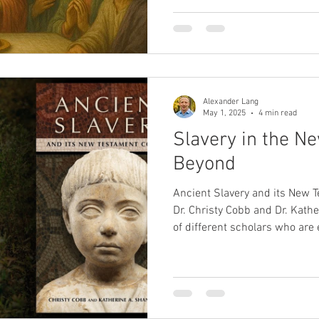
Patterson examines 1 Corinthi
revealing Paul's concern for s
worship. Rather than rejectin
urges grounding them in love
—pointing to a deeper awaken
transformation.
Alexander Lang
May 1, 2025
4 min read
Slavery in the N
Beyond
Ancient Slavery and its New 
Dr. Christy Cobb and Dr. Kath
of different scholars who are e
in the ancient world. I had the
Cobb and Dr. Shaner about th
implications, not just for und
Testament, but also slavery i