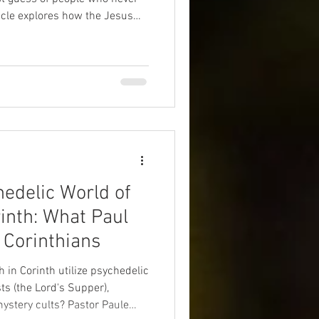
icle explores how the Jesus
 the result of an unintentional
wly transformed a Jewish
edelic World of
inth: What Paul
 Corinthians
h in Corinth utilize psychedelic
s (the Lord's Supper),
stery cults? Pastor Paule