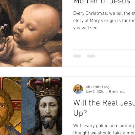
Mother of Jesus
Every Christmas, we tell the st
story of Mary's origin is far 
you will see.
Alexander Lang
Nov 3, 2024
5 min read
Will the Real Jes
Up?
With every politician claiming 
thought we should take a mo