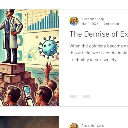
Alexander Lang
Mar 1, 2025
9 min read
The Demise of Ex
When did opinions become mo
this article, we trace the hist
credibility in our society.
Alexander Lang