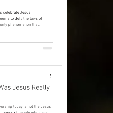
s celebrate Jesus’
eriences
afterlife
eems to defy the laws of
the only phenomenon that
 of the universe? UAP are now
ilitary pilots and government
 with craft that appear to
hat might this mean for God,
in the cosmos?
Was Jesus Really
worship today is not the Jesus
est guess of people who never