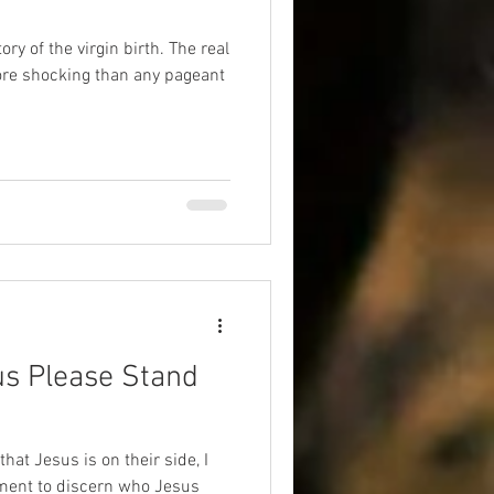
ory of the virgin birth. The real
more shocking than any pageant
us Please Stand
that Jesus is on their side, I
ment to discern who Jesus