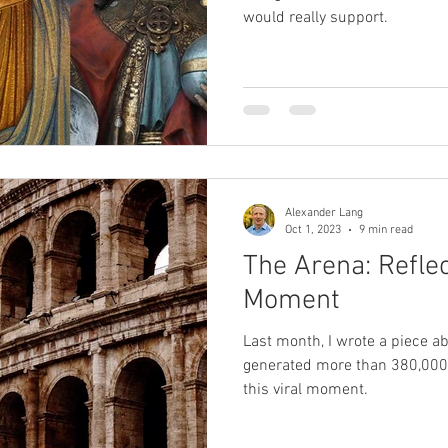
would really support.
Alexander Lang
Oct 1, 2023
9 min read
The Arena: Reflec
Moment
Last month, I wrote a piece ab
generated more than 380,000 v
this viral moment.