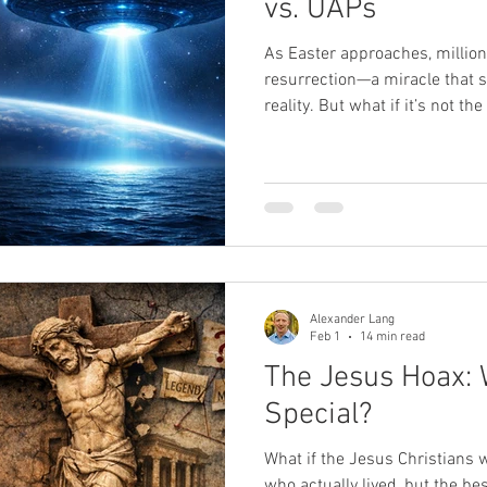
vs. UAPs
As Easter approaches, million
SPR
sexual abuse
Oprah
death
near-death exp
resurrection—a miracle that s
reality. But what if it’s not 
challenges our understanding
being taken seriously, with m
hearings revealing encounters
break the rules of physics. W
Jesus, and humanity’s place 
Alexander Lang
Feb 1
14 min read
The Jesus Hoax: 
Special?
What if the Jesus Christians 
who actually lived, but the b