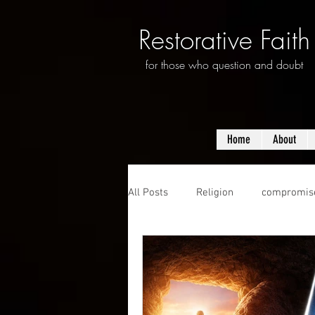
Restorative Faith
for those who question and doubt
Home
About
All Posts
Religion
compromis
questioning
evolution
f
prayer
violence
mass s