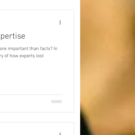
pertise
re important than facts? In
ory of how experts lost