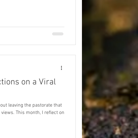
tions on a Viral
out leaving the pastorate that
iews. This month, I reflect on