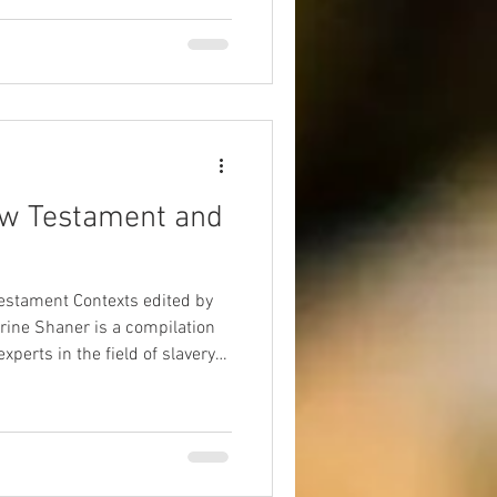
ans through this lens,
piritual excess and ego-driven
g mystical experiences, Paul
, humility, and communal unity
ing through self-giving
ew Testament and
Testament Contexts edited by
erine Shaner is a compilation
xperts in the field of slavery
 opportunity to interview Dr.
is new work and its
erstanding slavery in the New
n the modern world.