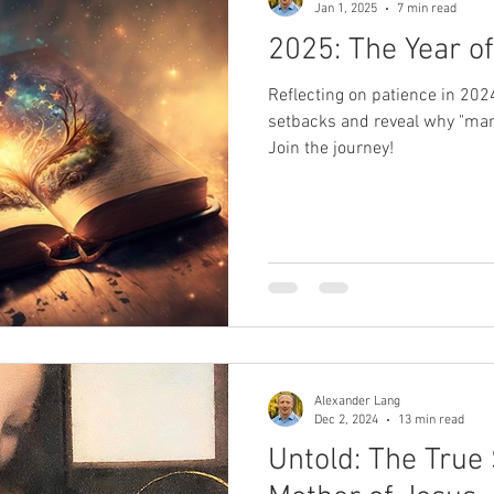
Jan 1, 2025
7 min read
2025: The Year of
Reflecting on patience in 202
setbacks and reveal why "man
Join the journey!
Alexander Lang
Dec 2, 2024
13 min read
Untold: The True 