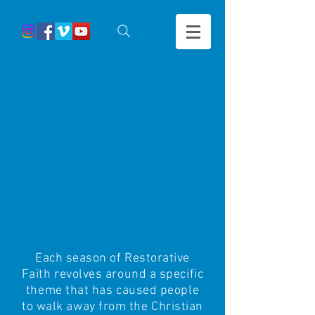
Each season of Restorative
Faith revolves around a specific
theme that has caused people
to walk away from the Christian