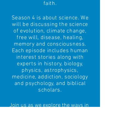
faith.
Season 4 is about science
.
We
will be discussing the science
of evolution, climate change,
free will, disease, healing,
memory and consciousness.
Each episode includes human
interest stories along with
experts in history, biology,
physics, astrophysics,
medicine, addiction, sociology
and psychology,
and biblical
scholars.
Join us as we explore the ways in
which the Christian faith needs to
change and adapt to the scientific
discoveries driving the 21st
century.