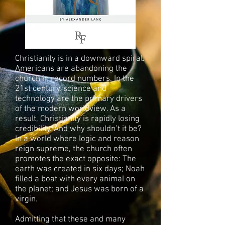
Christianity is in a downward spiral.
Americans are abandoning the
church in record numbers. In the
21st century, science and
technology are the primary drivers
of the modern worldview. As a
result, Christianity is rapidly losing
credibility. And why shouldn’t it be?
In a world where logic and reason
reign supreme, the church often
promotes the exact opposite: The
earth was created in six days; Noah
filled a boat with every animal on
the planet; and Jesus was born of a
virgin.
Admitting that these and many