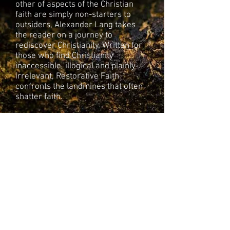
other of aspects of the Christian
faith are simply non-starters to
outsiders, Alexander Lang takes
the reader on a journey to
rediscover Christianity. Written for
those who find Christianity
inaccessible, illogical and plainly
irrelevant, Restorative Faith
confronts the landmines that often
shatter faith.
By breaking down Christianity into
its most basic parts, Lang casts a
new vision for the Christian
faith
.
Restorative Faith is designed
to push an evolution in thinking and
spiritual consciousness such that
humans are prepared to take
responsibility for each other’s well-
being and the collective future of
life on our planet.