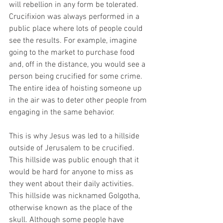
will rebellion in any form be tolerated. 
Crucifixion was always performed in a 
public place where lots of people could 
see the results. For example, imagine 
going to the market to purchase food 
and, off in the distance, you would see a 
person being crucified for some crime. 
The entire idea of hoisting someone up 
in the air was to deter other people from 
engaging in the same behavior. 
This is why Jesus was led to a hillside 
outside of Jerusalem to be crucified. 
This hillside was public enough that it 
would be hard for anyone to miss as 
they went about their daily activities. 
This hillside was nicknamed Golgotha, 
otherwise known as the place of the 
skull. Although some people have 