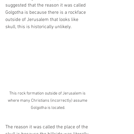
suggested that the reason it was called 
Golgotha is because there is a rockface 
outside of Jerusalem that looks like 
skull, this is historically unlikely. 
This rock formation outside of Jerusalem is 
where many Christians (incorrectly) assume 
Golgotha is located.
The reason it was called the place of the 