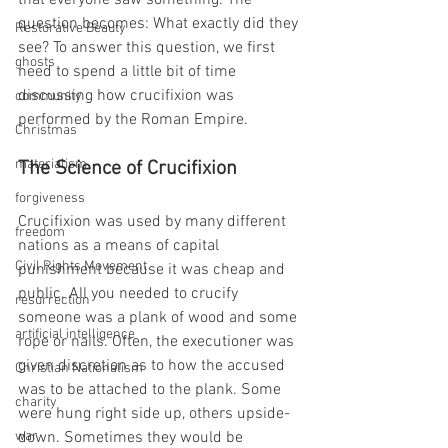
that everyone saw something. The 
question becomes: What exactly did they 
Restorative Beauty
see? To answer this question, we first 
ghosts
need to spend a little bit of time 
discussing how crucifixion was 
community
performed by the Roman Empire.
Christmas
materialism
The Science of Crucifixion 
forgiveness
Crucifixion was used by many different 
freedom
nations as a means of capital 
Civil Rights Movement
punishment because it was cheap and 
public. All you needed to crucify 
resurrection
someone was a plank of wood and some 
artificial intelligence
rope or nails. Often, the executioner was 
given discretion as to how the accused 
Christian Nationalism
was to be attached to the plank. Some 
charity
were hung right side up, others upside-
war
down. Sometimes they would be 