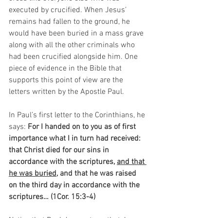
executed by crucified. When Jesus’ 
remains had fallen to the ground, he 
would have been buried in a mass grave 
along with all the other criminals who 
had been crucified alongside him. One 
piece of evidence in the Bible that 
supports this point of view are the 
letters written by the Apostle Paul. 
In Paul’s first letter to the Corinthians, he 
says: 
For I handed on to you as of first 
importance what I in turn had received: 
that Christ died for our sins in 
accordance with the scriptures, 
and that 
he was buried
, and that he was raised 
on the third day in accordance with the 
scriptures… (1Cor. 15:3-4)