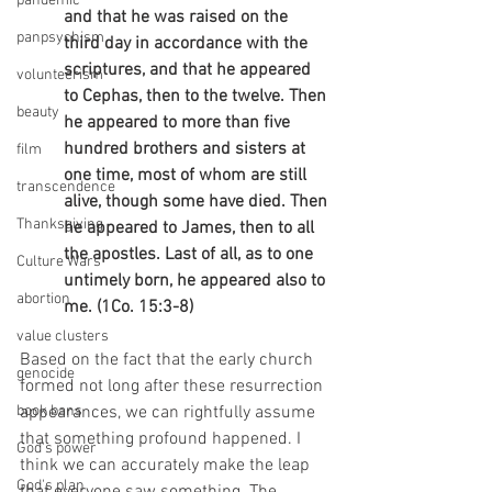
pandemic
and that he was raised on the 
panpsychism
third day in accordance with the 
scriptures, and that he appeared 
volunteerism
to Cephas, then to the twelve. Then 
beauty
he appeared to more than five 
hundred brothers and sisters at 
film
one time, most of whom are still 
transcendence
alive, though some have died. Then 
Thanksgiving
he appeared to James, then to all 
the apostles. Last of all, as to one 
Culture Wars
untimely born, he appeared also to 
abortion
me. (1Co. 15:3-8)
value clusters
Based on the fact that the early church 
genocide
formed not long after these resurrection 
book bans
appearances, we can rightfully assume 
that something profound happened. I 
God's power
think we can accurately make the leap 
God's plan