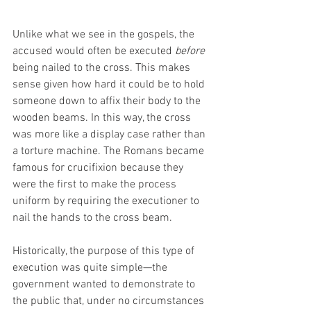
Unlike what we see in the gospels, the 
accused would often be executed 
before
being nailed to the cross. This makes 
sense given how hard it could be to hold 
someone down to affix their body to the 
wooden beams. In this way, the cross 
was more like a display case rather than 
a torture machine. The Romans became 
famous for crucifixion because they 
were the first to make the process 
uniform by requiring the executioner to 
nail the hands to the cross beam.
Historically, the purpose of this type of 
execution was quite simple—the 
government wanted to demonstrate to 
the public that, under no circumstances 