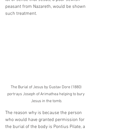
peasant from Nazareth, would be shown 
such treatment. 
The Burial of Jesus by Gustav Dore (1880) 
portrays Joseph of Arimathea helping to bury 
Jesus in the tomb.
The reason why is because the person 
who would have granted permission for 
the burial of the body is Pontius Pilate, a 