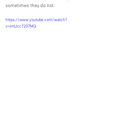
sometimes they do not.
https://www.youtube.com/watch?
v=imUcc7207MQ
What Does It All Mean?
Regardless of which version of the 
resurrection you prefer: 1) Spirit/Ghost 
[John] 2) Bodily [Matthew, Mark, Luke] or 
3) Vision [Paul’s Letters] It’s clear that 
whatever happened was profound 
enough to completely change the life 