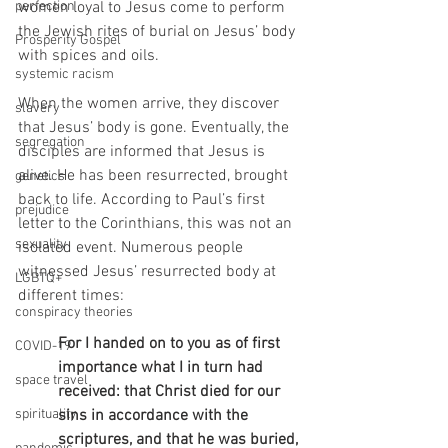
perfection
women loyal to Jesus come to perform 
the Jewish rites of burial on Jesus’ body 
Prosperity Gospel
with spices and oils.
systemic racism
When the women arrive, they discover 
slavery
that Jesus’ body is gone. Eventually, the 
segregation
disciples are informed that Jesus is 
alive. He has been resurrected, brought 
genetics
back to life. According to Paul’s first 
prejudice
letter to the Corinthians, this was not an 
sexuality
isolated event. Numerous people 
witnessed Jesus’ resurrected body at 
LGBTQ+
different times:
conspiracy theories
For I handed on to you as of first 
COVID-19
importance what I in turn had 
space travel
received: that Christ died for our 
spirituality
sins in accordance with the 
scriptures, and that he was buried, 