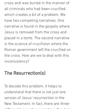
cross and was buried in the manner of 
all criminals who had been crucified, 
which creates a bit of a problem. We 
have two competing narratives. One 
narrative is found in the gospels where 
Jesus is removed from the cross and 
placed in a tomb. The second narrative 
is the science of crucifixion where the 
Roman government left the crucified on 
the cross. How are we to deal with this 
inconsistency?
The Resurrection(s)
To decode this problem, it helps to 
understand that there is not just one 
version of Jesus’ resurrection in the 
New Testament. In fact, there are 
three