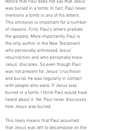
Notice that Paul does not say that Jesus 
was buried in a tomb. In fact, Paul never 
mentions a tomb in any of his letters. 
This omission is important for a number 
of reasons. First, Paul’s letters predate 
the gospels. More importantly, Paul is 
the only author in the New Testament 
who personally witnessed Jesus’ 
resurrection and who personally knew 
Jesus’ disciples. So even though Paul 
was not present for Jesus’ crucifixion 
and burial, he was regularly in contact 
with people who were. If Jesus was 
buried in a tomb, I think Paul would have 
heard about it. Yet, Paul never discusses 
how Jesus was buried. 
This likely means that Paul assumed 
that Jesus was left to decompose on the 