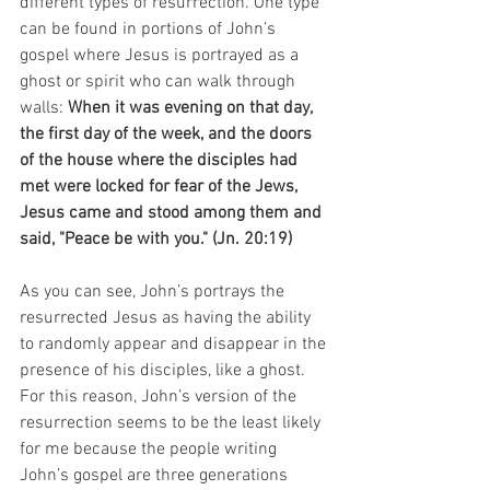
different types of resurrection. One type 
can be found in portions of John’s 
gospel where Jesus is portrayed as a 
ghost or spirit who can walk through 
walls: 
When it was evening on that day, 
the first day of the week, and the doors 
of the house where the disciples had 
met were locked for fear of the Jews, 
Jesus came and stood among them and 
said, "Peace be with you." (Jn. 20:19)
As you can see, John’s portrays the 
resurrected Jesus as having the ability 
to randomly appear and disappear in the 
presence of his disciples, like a ghost. 
For this reason, John’s version of the 
resurrection seems to be the least likely 
for me because the people writing 
John’s gospel are three generations 