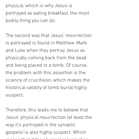
physical, which is why Jesus is 
portrayed as eating breakfast, the most 
bodily thing you can do.
The second way that Jesus’ resurrection 
is portrayed is found in Matthew, Mark 
and Luke when they portray Jesus as 
physically coming back from the dead 
and being placed in a tomb. Of course, 
the problem with this assertion is the 
science of crucifixion, which makes the 
historical validity of tomb burial highly 
suspect. 
Therefore, this leads me to believe that 
Jesus’ physical resurrection (at least the 
way it’s portrayed in the synoptic 
gospels) is also highly suspect. Which 