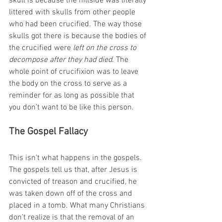
skull is because the hillside was literally 
littered with skulls from other people 
who had been crucified. The way those 
skulls got there is because the bodies of 
the crucified were 
left on the cross to 
decompose after they had died
. The 
whole point of crucifixion was to leave 
the body on the cross to serve as a 
reminder for as long as possible that 
you don’t want to be like this person.
The Gospel Fallacy
This isn’t what happens in the gospels. 
The gospels tell us that, after Jesus is 
convicted of treason and crucified, he 
was taken down off of the cross and 
placed in a tomb. What many Christians 
don’t realize is that the removal of an 