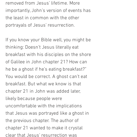
removed from Jesus’ lifetime. More 
importantly, John’s version of events has 
the least in common with the other 
portrayals of Jesus’ resurrection.
If you know your Bible well, you might be 
thinking: Doesn’t Jesus literally eat 
breakfast with his disciples on the shore 
of Galilee in John chapter 21? How can 
he be a ghost if he’s eating breakfast?” 
You would be correct. A ghost can’t eat 
breakfast. But what we know is that 
chapter 21 in John was added later, 
likely because people were 
uncomfortable with the implications 
that Jesus was portrayed like a ghost in 
the previous chapter. The author of 
chapter 21 wanted to make it crystal 
clear that Jesus’ resurrection was 