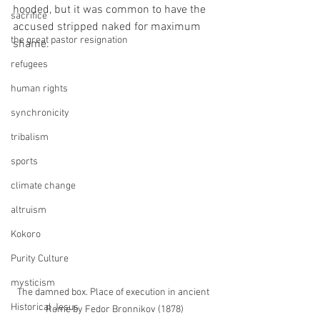
hooded, but it was common to have the 
sacrifice
accused stripped naked for maximum 
the great pastor resignation
shame. 
refugees
human rights
synchronicity
tribalism
sports
climate change
altruism
Kokoro
Purity Culture
mysticism
The damned box. Place of execution in ancient 
Historical Jesus
Rome by Fedor Bronnikov (1878)