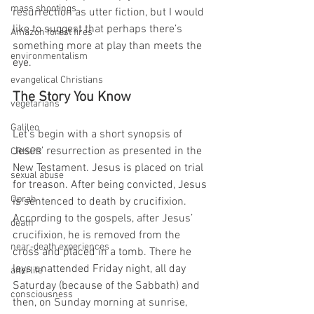
mass shootings
resurrection as utter fiction, but I would 
like to suggest that perhaps there’s 
Amazon forest fires
something more at play than meets the 
environmentalism
eye.
evangelical Christians
The Story You Know
vegetarians
Galileo
Let’s begin with a short synopsis of 
Jesus’ resurrection as presented in the 
CRISPR
New Testament. Jesus is placed on trial 
sexual abuse
for treason. After being convicted, Jesus 
Oprah
is sentenced to death by crucifixion. 
According to the gospels, after Jesus’ 
death
crucifixion, he is removed from the 
near-death experiences
cross and placed in a tomb. There he 
lays unattended Friday night, all day 
afterlife
Saturday (because of the Sabbath) and 
consciousness
then, on Sunday morning at sunrise, 