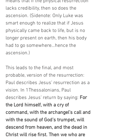
means that if the physical resurrection 
lacks credibility, then so does the 
ascension. (Sidenote: Only Luke was 
smart enough to realize that if Jesus 
physically came back to life, but is no 
longer present on earth, then his body 
had to go somewhere…hence the 
ascension.) 
This leads to the final, and most 
probable, version of the resurrection: 
Paul describes Jesus’ resurrection as a 
vision. In 1Thessalonians, Paul 
describes Jesus’ return by saying: 
For 
the Lord himself, with a cry of 
command, with the archangel’s call and 
with the sound of God’s trumpet, will 
descend from heaven, and the dead in 
Christ will rise first. Then we who are 