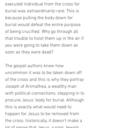
executed individual from the cross for 
burial was 
extraordinarily rare
. This is 
because pulling the body down for 
burial would defeat the entire purpose 
of being crucified. Why go through all 
that trouble to hoist them up in the air if 
you were going to take them down as 
soon as they were dead?
The gospel authors knew how 
uncommon it was to be taken down off 
of the cross and this is why they portray 
Joseph of Arimathea, a wealthy man 
with political connections, stepping in to 
procure Jesus’ body for burial. Although 
this is exactly what would need to 
happen for Jesus to be removed from 
the cross, historically, it doesn’t make a 
lot of sense that Jesus, a poor Jewish 