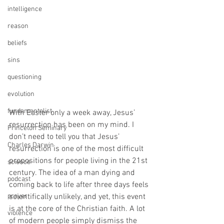
intelligence
reason
beliefs
sins
questioning
evolution
fundamentalist
With Easter only a week away, Jesus’ 
resurrection has been on my mind. I 
Princeton Seminary
don’t need to tell you that Jesus’ 
Charles Darwin
resurrection is one of the most difficult 
propositions for people living in the 21st 
science
century. The idea of a man dying and 
podcast
coming back to life after three days feels 
prayer
scientifically unlikely, and yet, this event 
is at the core of the Christian faith. A lot 
violence
of modern people simply dismiss the 