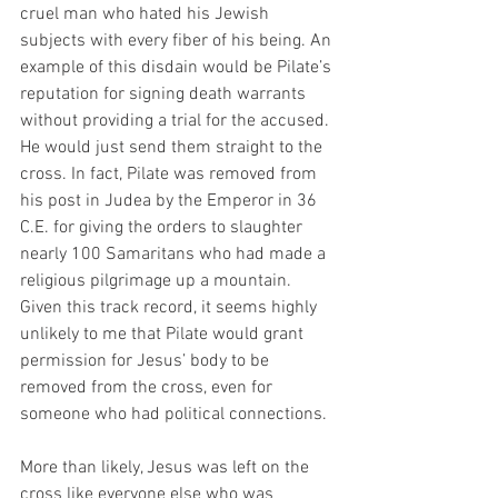
cruel man who hated his Jewish 
subjects with every fiber of his being. An 
example of this disdain would be Pilate’s 
reputation for signing death warrants 
without providing a trial for the accused. 
He would just send them straight to the 
cross. In fact, Pilate was removed from 
his post in Judea by the Emperor in 36 
C.E. for giving the orders to slaughter 
nearly 100 Samaritans who had made a 
religious pilgrimage up a mountain. 
Given this track record, it seems highly 
unlikely to me that Pilate would grant 
permission for Jesus’ body to be 
removed from the cross, even for 
someone who had political connections.
More than likely, Jesus was left on the 
cross like everyone else who was 