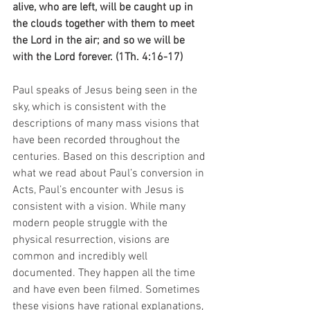
alive, who are left, will be caught up in 
the clouds together with them to meet 
the Lord in the air; and so we will be 
with the Lord forever. (1Th. 4:16-17)
Paul speaks of Jesus being seen in the 
sky, which is consistent with the 
descriptions of many mass visions that 
have been recorded throughout the 
centuries. Based on this description and 
what we read about Paul’s conversion in 
Acts, Paul’s encounter with Jesus is 
consistent with a vision. While many 
modern people struggle with the 
physical resurrection, visions are 
common and incredibly well 
documented. They happen all the time 
and have even been filmed. Sometimes 
these visions have rational explanations, 