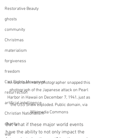
Restorative Beauty
ghosts
community
Christmas
materialism
forgiveness
freedom
Civil Rights Movement
An unknown navy photographer snapped this 
photograph of the Japanese attack on Pearl 
resurrection
Harbor in Hawaii on December 7, 1941, just as 
artificial intelligence
the USS Shaw exploded. Public domain, via 
Wikimedia Commons
Christian Nationalism
charity
But what if these major world events 
have the ability to not only impact the 
war