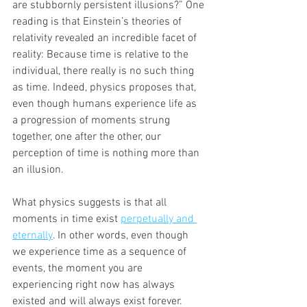
are stubbornly persistent illusions?” One 
reading is that Einstein’s theories of 
relativity revealed an incredible facet of 
reality: Because time is relative to the 
individual, there really is no such thing 
as time. Indeed, physics proposes that, 
even though humans experience life as 
a progression of moments strung 
together, one after the other, our 
perception of time is nothing more than 
an illusion.
What physics suggests is that all 
moments in time exist 
perpetually and 
eternally
. In other words, even though 
we experience time as a sequence of 
events, the moment you are 
experiencing right now has always 
existed and will always exist forever. 