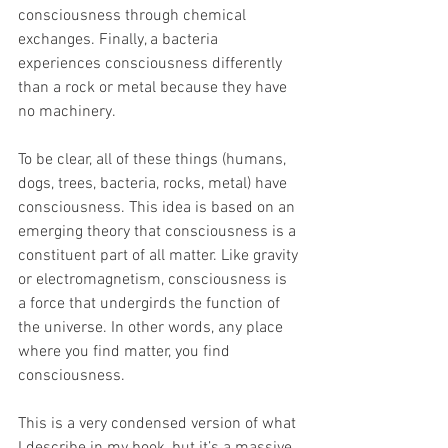
consciousness through chemical 
exchanges. Finally, a bacteria 
experiences consciousness differently 
than a rock or metal because they have 
no machinery.
To be clear, all of these things (humans, 
dogs, trees, bacteria, rocks, metal) have 
consciousness. This idea is based on an 
emerging theory that consciousness is a 
constituent part of all matter. Like gravity 
or electromagnetism, consciousness is 
a force that undergirds the function of 
the universe. In other words, any place 
where you find matter, you find 
consciousness.
This is a very condensed version of what 
I describe in my book, but it’s a massive 