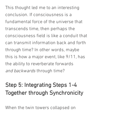
This thought led me to an interesting 
conclusion. If consciousness is a 
fundamental force of the universe that 
transcends time, then perhaps the 
consciousness field is like a conduit that 
can transmit information back and forth 
through time? In other words, maybe 
this is how a major event, like 9/11, has 
the ability to reverberate forwards 
and backwards 
through time?
Step 5: Integrating Steps 1-4 
Together through Synchronicity
When the twin towers collapsed on 
9/11, I was in my senior year of college 
at Rice University. I didn’t have a 
television, so I ran upstairs to my 