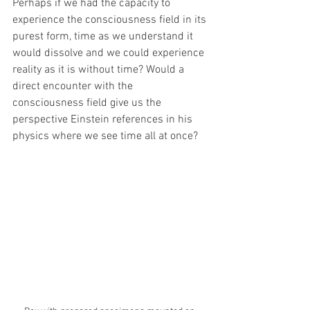
Perhaps if we had the capacity to 
experience the consciousness field in its 
purest form, time as we understand it 
would dissolve and we could experience 
reality as it is without time? Would a 
direct encounter with the 
consciousness field give us the 
perspective Einstein references in his 
physics where we see time all at once?