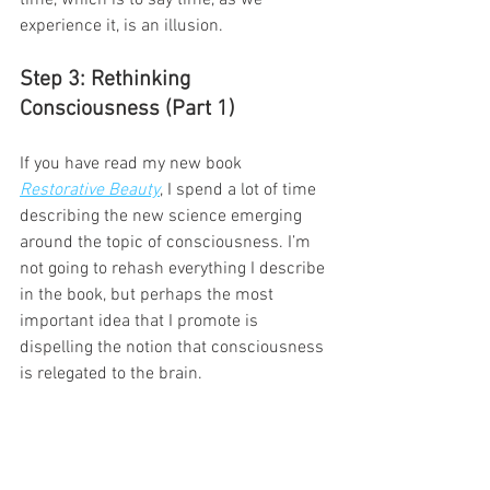
experience it, is an illusion.  
Step 3: Rethinking 
Consciousness (Part 1)
If you have read my new book 
Restorative Beauty
, I spend a lot of time 
describing the new science emerging 
around the topic of consciousness. I’m 
not going to rehash everything I describe 
in the book, but perhaps the most 
important idea that I promote is 
dispelling the notion that consciousness 
is relegated to the brain.