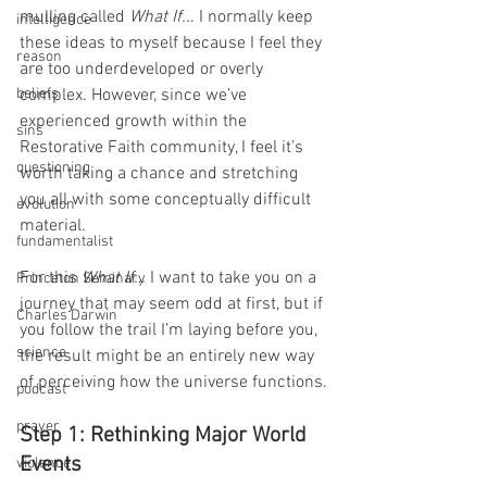
mulling called 
What If..
. I normally keep 
intelligence
these ideas to myself because I feel they 
reason
are too underdeveloped or overly 
beliefs
complex. However, since we’ve 
experienced growth within the 
sins
Restorative Faith community, I feel it’s 
questioning
worth taking a chance and stretching 
you all with some conceptually difficult 
evolution
material.
fundamentalist
For this 
What If… 
I want to take you on a 
Princeton Seminary
journey that may seem odd at first, but if 
Charles Darwin
you follow the trail I’m laying before you, 
science
the result might be an entirely new way 
of perceiving how the universe functions.
podcast
prayer
Step 1: Rethinking Major World 
Events
violence