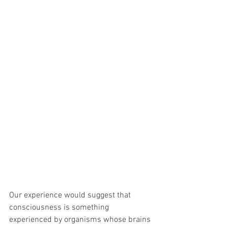
Our experience would suggest that 
consciousness is something 
experienced by organisms whose brains 