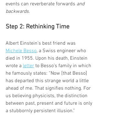
events can reverberate forwards 
and 
backwards
.
Step 2: Rethinking Time
Albert Einstein’s best friend was 
Michele Besso
, a Swiss engineer who 
died in 1955. Upon his death, Einstein 
wrote a 
letter
 to Besso’s family in which 
he famously states: “Now [that Besso] 
has departed this strange world a little 
ahead of me. That signifies nothing. For 
us believing physicists, the distinction 
between past, present and future is only 
a stubbornly persistent illusion.”