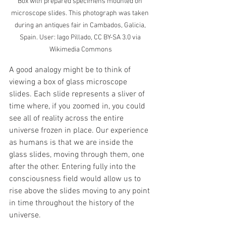
Box with prepared specimens mounted on 
microscope slides. This photograph was taken 
during an antiques fair in Cambados, Galicia, 
Spain. User: Iago Pillado, CC BY-SA 3.0 via 
Wikimedia Commons
A good analogy might be to think of 
viewing a box of glass microscope 
slides. Each slide represents a sliver of 
time where, if you zoomed in, you could 
see all of reality across the entire 
universe frozen in place. Our experience 
as humans is that we are inside the 
glass slides, moving through them, one 
after the other. Entering fully into the 
consciousness field would allow us to 
rise above the slides moving to any point 
in time throughout the history of the 
universe.