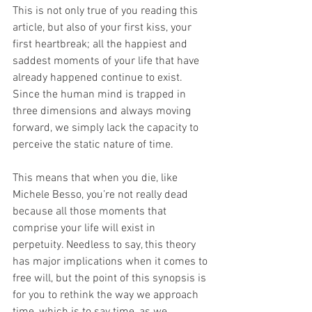
This is not only true of you reading this 
article, but also of your first kiss, your 
first heartbreak; all the happiest and 
saddest moments of your life that have 
already happened continue to exist. 
Since the human mind is trapped in 
three dimensions and always moving 
forward, we simply lack the capacity to 
perceive the static nature of time.
This means that when you die, like 
Michele Besso, you’re not really dead 
because all those moments that 
comprise your life will exist in 
perpetuity. Needless to say, this theory 
has major implications when it comes to 
free will, but the point of this synopsis is 
for you to rethink the way we approach 
time, which is to say time, as we 