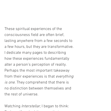
These spiritual experiences of the 
consciousness field are often brief, 
lasting anywhere from a few seconds to 
a few hours, but they are transformative. 
I dedicate many pages to describing 
how these experiences fundamentally 
alter a person’s perception of reality. 
Perhaps the most important takeaway 
from their experiences is that 
everything 
is one
. They comprehend that there is 
no distinction between themselves and 
the rest of universe.
Watching 
Interstellar
, I began to think: 