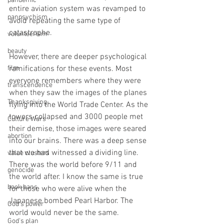
pandemic
entire aviation system was revamped to 
panpsychism
avoid repeating the same type of 
catastrophe.
volunteerism
beauty
However, there are deeper psychological 
film
ramifications for these events. Most 
everyone remembers where they were 
transcendence
when they saw the images of the planes 
Thanksgiving
flying into the World Trade Center. As the 
towers collapsed and 3000 people met 
Culture Wars
their demise, those images were seared 
abortion
into our brains. There was a deep sense 
that we had witnessed a dividing line. 
value clusters
There was the world before 9/11 and 
genocide
the world after. I know the same is true 
book bans
for those who were alive when the 
Japanese bombed Pearl Harbor. The 
God's power
world would never be the same.
God's plan