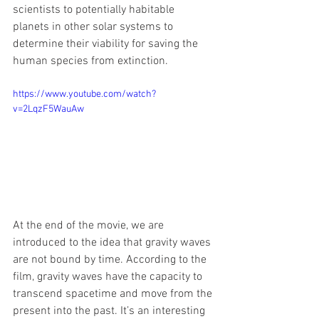
scientists to potentially habitable 
planets in other solar systems to 
determine their viability for saving the 
human species from extinction.
https://www.youtube.com/watch?
v=2LqzF5WauAw
At the end of the movie, we are 
introduced to the idea that gravity waves 
are not bound by time. According to the 
film, gravity waves have the capacity to 
transcend spacetime and move from the 
present into the past. It’s an interesting 