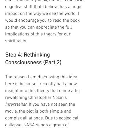
cognitive shift that I believe has a huge 
impact on the way we see the world. I 
would encourage you to read the book 
so that you can appreciate the full 
implications of this theory for our 
spirituality.
Step 4: Rethinking 
Consciousness (Part 2)
The reason I am discussing this idea 
here is because I recently had a new 
insight into this theory that came after 
rewatching Christopher Nolan’s 
Interstellar
. If you have not seen the 
movie, the plot is both simple and 
complex all at once. Due to ecological 
collapse, NASA sends a group of 