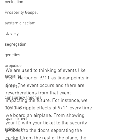
perfection
Prosperity Gospel
systemic racism
slavery
segregation
genetics
prejudice
We are used to thinking of events like 
sexuality
Pearl Harbor or 9/11 as linear points in 
time. The event occurs and there are 
LGBTQ+
reverberations from that event 
conspiracy theories
impacting the future. For instance, we 
feel the ripple effects of 9/11 every time 
COVID-19
we board an airplane. From showing 
space travel
your ID with your ticket to the security 
spirituality
process to the doors separating the 
cockpit from the rest of the plane, the 