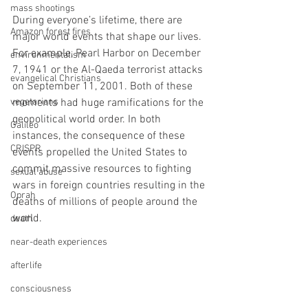
mass shootings
During everyone’s lifetime, there are 
Amazon forest fires
major world events that shape our lives. 
For example, Pearl Harbor on December 
environmentalism
7, 1941 or the Al-Qaeda terrorist attacks 
evangelical Christians
on September 11, 2001. Both of these 
vegetarians
moments had huge ramifications for the 
geopolitical world order. In both 
Galileo
instances, the consequence of these 
CRISPR
events propelled the United States to 
commit massive resources to fighting 
sexual abuse
wars in foreign countries resulting in the 
Oprah
deaths of millions of people around the 
world.
death
near-death experiences
afterlife
consciousness