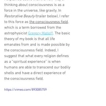
thinking about consciousness is as a 
force in the universe, like gravity. In 
Restorative Beauty 
(trailer below),
I refer 
to this force as 
the consciousness field
, 
which is a term borrowed from the 
astrophysicist 
Gregory Matloff
. The basic 
theory of my book is that all life 
emanates from and is made possible by 
the consciousness field. Indeed, I 
suggest that what every religion defines 
as a “spiritual experience” is when 
humans are able to transcend our bodily 
shells and have a direct experience of 
the consciousness field.
https://vimeo.com/893085759