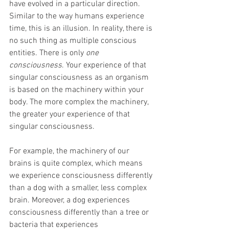
have evolved in a particular direction. 
Similar to the way humans experience 
time, this is an illusion. In reality, there is 
no such thing as multiple conscious 
entities. There is only 
one 
consciousness
. Your experience of that 
singular consciousness as an organism 
is based on the machinery within your 
body. The more complex the machinery, 
the greater your experience of that 
singular consciousness.
For example, the machinery of our 
brains is quite complex, which means 
we experience consciousness differently 
than a dog with a smaller, less complex 
brain. Moreover, a dog experiences 
consciousness differently than a tree or 
bacteria that experiences 