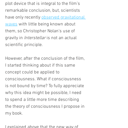
plot device that is integral to the film’s 
remarkable conclusion, but, scientists 
have only recently 
observed gravitational 
waves
 with little being known about 
them, so Christopher Nolan’s use of 
gravity in 
Interstellar
 is not an actual 
scientific principle.
However, after the conclusion of the film, 
I started thinking about if this same 
concept could be applied to 
consciousness. What if consciousness 
is not bound by time? To fully appreciate 
why this idea might be possible, I need 
to spend a little more time describing 
the theory of consciousness I propose in 
my book.
I explained above that the new way of 