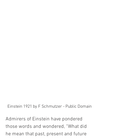
Einstein 1921 by F Schmutzer - Public Domain
Admirers of Einstein have pondered 
those words and wondered, “What did 
he mean that past, present and future 