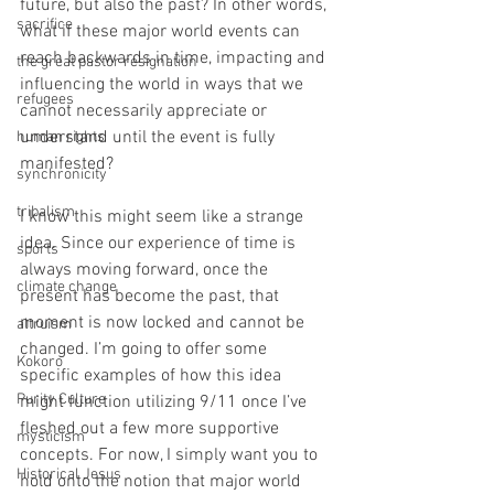
future, but also the past? In other words, 
sacrifice
what if these major world events can 
reach backwards in time, impacting and 
the great pastor resignation
influencing the world in ways that we 
refugees
cannot necessarily appreciate or 
understand until the event is fully 
human rights
manifested?
synchronicity
tribalism
I know this might seem like a strange 
idea. Since our experience of time is 
sports
always moving forward, once the 
climate change
present has become the past, that 
moment is now locked and cannot be 
altruism
changed. I’m going to offer some 
Kokoro
specific examples of how this idea 
Purity Culture
might function utilizing 9/11 once I’ve 
fleshed out a few more supportive 
mysticism
concepts. For now, I simply want you to 
Historical Jesus
hold onto the notion that major world 