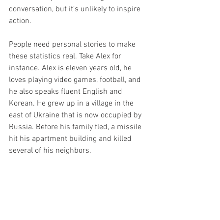
conversation, but it’s unlikely to inspire 
action. 
People need personal stories to make 
these statistics real. Take Alex for 
instance. Alex is eleven years old, he 
loves playing video games, football, and 
he also speaks fluent English and 
Korean. He grew up in a village in the 
east of Ukraine that is now occupied by 
Russia. Before his family fled, a missile 
hit his apartment building and killed 
several of his neighbors. 