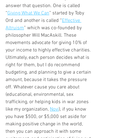
answer that question. One is called 
“
Giving What We Can
” started by Toby 
Ord and another is called “
Effective 
Altruism
” which was co-founded by 
philosopher Will MacAskill. These 
movements advocate for giving 10% of 
your income to highly effective charities. 
Ultimately, each person decides what is 
right for them, but I do recommend 
budgeting, and planning to give a certain 
amount, because it takes the pressure 
off. Whatever cause you care about 
(educational, environmental, sex 
trafficking, or helping kids in war zones 
like my organization, 
Novi
), if you know 
you have $500, or $5,000 set aside for 
making positive change in the world, 
then you can approach it with some 