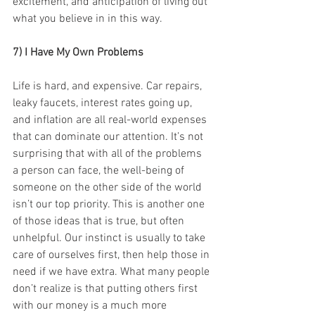
excitement, and anticipation of living out 
what you believe in in this way.
7) I Have My Own Problems
Life is hard, and expensive. Car repairs, 
leaky faucets, interest rates going up, 
and inflation are all real-world expenses 
that can dominate our attention. It’s not 
surprising that with all of the problems 
a person can face, the well-being of 
someone on the other side of the world 
isn’t our top priority. This is another one 
of those ideas that is true, but often 
unhelpful. Our instinct is usually to take 
care of ourselves first, then help those in 
need if we have extra. What many people 
don’t realize is that putting others first 
with our money is a much more 