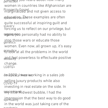
Perhaps you heard about how many 
perfection
women in countries like Afghanistan are 
Prosperity Gospel
marginalized and not given access to 
education. These examples are often 
systemic racism
quite successful at inspiring guilt and 
slavery
forcing us to reflect on our privilege, but 
segregation
again, you personally had no ability to 
stop those wars or educate those 
genetics
women. Even now, all grown up, it’s easy 
prejudice
to look at all the problems in the world 
and feel powerless to effectuate positive 
sexuality
change.
LGBTQ+
In 2020, I was working in a sales job 
conspiracy theories
selling luxury products while also 
COVID-19
investing in real estate on the side. In 
space travel
my little Midwest bubble, I had the 
impression that the best way to do good 
spirituality
in the world was just taking care of the 