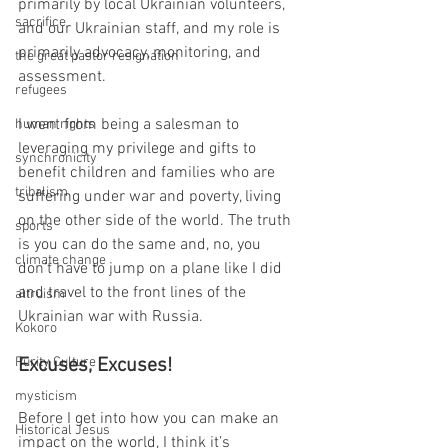
primarily by local Ukrainian volunteers, 
sacrifice
and our Ukrainian staff, and my role is 
primarily advocacy, monitoring, and 
the great pastor resignation
assessment. 
refugees
I went from being a salesman to 
human rights
leveraging my privilege and gifts to 
synchronicity
benefit children and families who are 
tribalism
suffering under war and poverty, living 
on the other side of the world. The truth 
sports
is you can do the same and, no, you 
climate change
don’t have to jump on a plane like I did 
and travel to the front lines of the 
altruism
Ukrainian war with Russia.
Kokoro
Purity Culture
Excuses, Excuses!
mysticism
Before I get into how you can make an 
Historical Jesus
impact on the world, I think it’s 