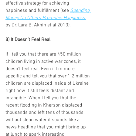
effective strategy for achieving 
happiness and fulfillment (see 
Spending 
Money On Others Promotes Happiness
by Dr. Lara B. Aknin et al 2013).
8) It Doesn’t Feel Real 
If I tell you that there are 450 million 
children living in active war zones, it 
doesn't feel real. Even if I’m more 
specific and tell you that over 1.2 million 
children are displaced inside of Ukraine 
right now it still feels distant and 
intangible. When I tell you that the 
recent flooding in Kherson displaced 
thousands and left tens of thousands 
without clean water it sounds like a 
news headline that you might bring up 
at lunch to spark interesting 