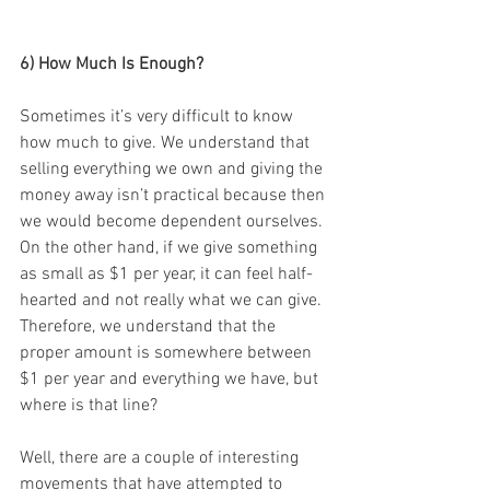
6) How Much Is Enough? 
Sometimes it’s very difficult to know 
how much to give. We understand that 
selling everything we own and giving the 
money away isn’t practical because then 
we would become dependent ourselves. 
On the other hand, if we give something 
as small as $1 per year, it can feel half-
hearted and not really what we can give. 
Therefore, we understand that the 
proper amount is somewhere between 
$1 per year and everything we have, but 
where is that line? 
Well, there are a couple of interesting 
movements that have attempted to 