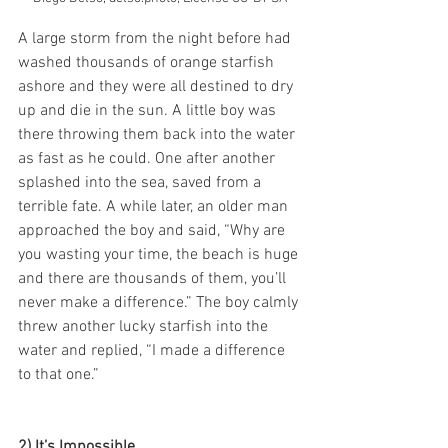
A large storm from the night before had 
washed thousands of orange starfish 
ashore and they were all destined to dry 
up and die in the sun. A little boy was 
there throwing them back into the water 
as fast as he could. One after another 
splashed into the sea, saved from a 
terrible fate. A while later, an older man 
approached the boy and said, “Why are 
you wasting your time, the beach is huge 
and there are thousands of them, you’ll 
never make a difference.” The boy calmly 
threw another lucky starfish into the 
water and replied, “I made a difference 
to that one.”
2) It’s Impossible