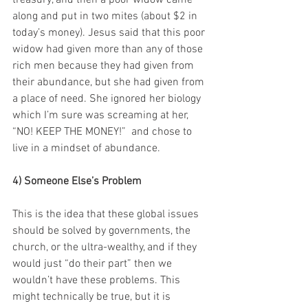
treasury, and then a poor widow came 
along and put in two mites (about $2 in 
today’s money). Jesus said that this poor 
widow had given more than any of those 
rich men because they had given from 
their abundance, but she had given from 
a place of need. She ignored her biology 
which I’m sure was screaming at her, 
“NO! KEEP THE MONEY!”  and chose to 
live in a mindset of abundance.
4) Someone Else’s Problem
This is the idea that these global issues 
should be solved by governments, the 
church, or the ultra-wealthy, and if they 
would just “do their part” then we 
wouldn’t have these problems. This 
might technically be true, but it is 