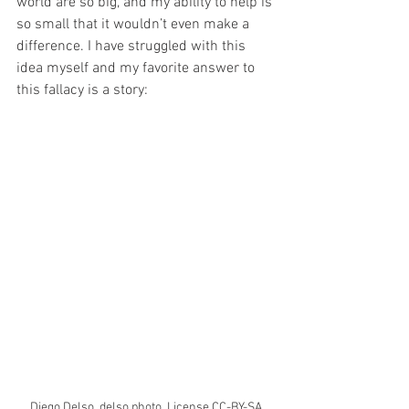
world are so big, and my ability to help is 
so small that it wouldn’t even make a 
difference. I have struggled with this 
idea myself and my favorite answer to 
this fallacy is a story: 
Diego Delso, delso.photo, License CC-BY-SA