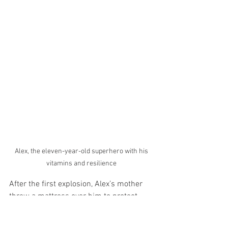
 Alex, the eleven-year-old superhero with his 
vitamins and resilience
After the first explosion, Alex’s mother 
threw a mattress over him to protect 
him from the debris, and moments later 
another missile hit the street outside 