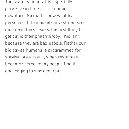
The scarcity mindset is especially 
pervasive in times of economic 
downturn. No matter how wealthy a 
person is, if their assets, investments, or 
income suffers losses, the first thing to 
get cut is their philanthropy. This isn’t 
because they are bad people. Rather, our 
biology as humans is programmed for 
survival. As a result, when resources 
become scarce, many people find it 
challenging to stay generous. 