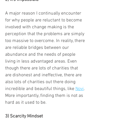
A major reason I continually encounter 
for why people are reluctant to become 
involved with change making is the 
perception that the problems are simply 
too massive to overcome. In reality, there 
are reliable bridges between our 
abundance and the needs of people 
living in less advantaged areas. Even 
though there are lots of charities that 
are dishonest and ineffective, there are 
also lots of charities out there doing 
incredible and beautiful things, like 
Novi
. 
More importantly, finding them is not as 
hard as it used to be.
3) Scarcity Mindset