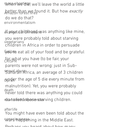
mass shootings
when we die, we’ll leave the world a little 
better than we found it. But how 
exactly 
Amazon forest fires
do we do that? 
environmentalism
If your childhood was anything like mine, 
evangelical Christians
you were probably told about starving 
vegetarians
children in Africa in order to persuade 
Galileo
you to eat all of your food and be grateful 
for what you have (to be fair, your 
CRISPR
parents were not wrong: just in Sub-
sexual abuse
Saharan Africa, an average of 3 children 
under the age of 5 die every minute from 
Oprah
malnutrition). Yet, you were probably 
death
never told there was anything you could 
do to feed those starving children.  
near-death experiences
afterlife
You might have even been told about the 
consciousness
wars happening in the Middle East. 