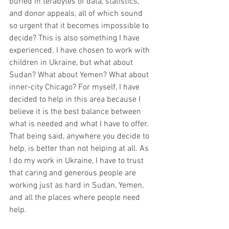
buried in terabytes of data, statistics, 
and donor appeals, all of which sound 
so urgent that it becomes impossible to 
decide? This is also something I have 
experienced. I have chosen to work with 
children in Ukraine, but what about 
Sudan? What about Yemen? What about 
inner-city Chicago? For myself, I have 
decided to help in this area because I 
believe it is the best balance between 
what is needed and what I have to offer. 
That being said, anywhere you decide to 
help, is better than not helping at all. As 
I do my work in Ukraine, I have to trust 
that caring and generous people are 
working just as hard in Sudan, Yemen, 
and all the places where people need 
help. 