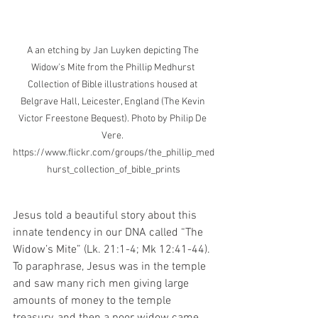
A an etching by Jan Luyken depicting The 
Widow's Mite from the Phillip Medhurst 
Collection of Bible illustrations housed at 
Belgrave Hall, Leicester, England (The Kevin 
Victor Freestone Bequest). Photo by Philip De 
Vere. 
https://www.flickr.com/groups/the_phillip_med
hurst_collection_of_bible_prints
Jesus told a beautiful story about this 
innate tendency in our DNA called “The 
Widow’s Mite” (Lk. 21:1-4; Mk 12:41-44). 
To paraphrase, Jesus was in the temple 
and saw many rich men giving large 
amounts of money to the temple 