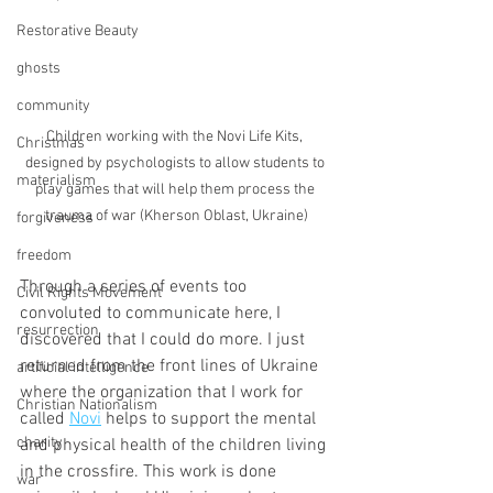
Restorative Beauty
ghosts
community
Children working with the Novi Life Kits, 
Christmas
designed by psychologists to allow students to 
materialism
play games that will help them process the 
trauma of war (Kherson Oblast, Ukraine)
forgiveness
freedom
Through a series of events too 
Civil Rights Movement
convoluted to communicate here, I 
resurrection
discovered that I could do more. I just 
returned from the front lines of Ukraine 
artificial intelligence
where the organization that I work for 
Christian Nationalism
called 
Novi
 helps to support the mental 
charity
and physical health of the children living 
in the crossfire. This work is done 
war