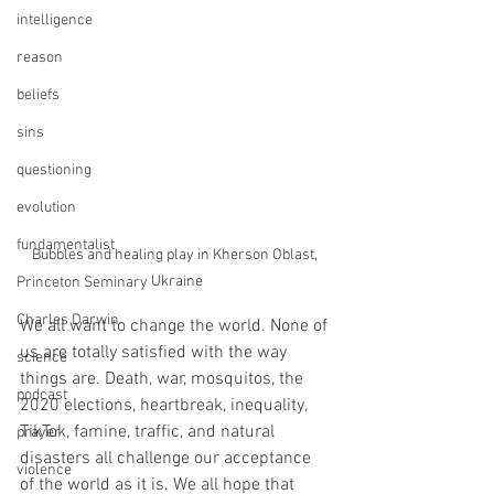
intelligence
reason
beliefs
sins
questioning
evolution
fundamentalist
Bubbles and healing play in Kherson Oblast, 
Ukraine
Princeton Seminary
Charles Darwin
We all want to change the world. None of 
us are totally satisfied with the way 
science
things are. Death, war, mosquitos, the 
podcast
2020 elections, heartbreak, inequality, 
TikTok, famine, traffic, and natural 
prayer
disasters all challenge our acceptance 
violence
of the world as it is. We all hope that 