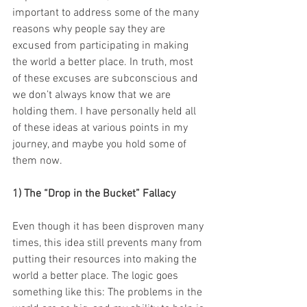
important to address some of the many 
reasons why people say they are 
excused from participating in making 
the world a better place. In truth, most 
of these excuses are subconscious and 
we don’t always know that we are 
holding them. I have personally held all 
of these ideas at various points in my 
journey, and maybe you hold some of 
them now. 
1) The “Drop in the Bucket” Fallacy 
Even though it has been disproven many 
times, this idea still prevents many from 
putting their resources into making the 
world a better place. The logic goes 
something like this: The problems in the 