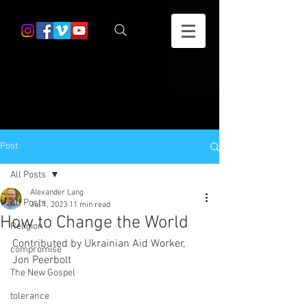
Post
All Posts
Alexander Lang
All Posts
Jul 1, 2023
11 min read
How to Change the World
Religion
Contributed by Ukrainian Aid Worker, 
compromise
Jon Peerbolt 
The New Gospel
tolerance