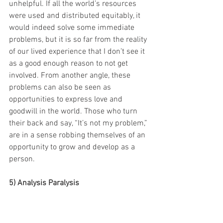
unhelpful. If all the world’s resources 
were used and distributed equitably, it 
would indeed solve some immediate 
problems, but it is so far from the reality 
of our lived experience that I don’t see it 
as a good enough reason to not get 
involved. From another angle, these 
problems can also be seen as 
opportunities to express love and 
goodwill in the world. Those who turn 
their back and say, “It’s not my problem,” 
are in a sense robbing themselves of an 
opportunity to grow and develop as a 
person.
5) Analysis Paralysis