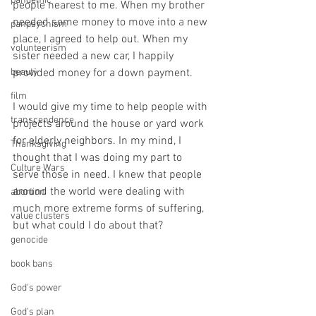
pandemic
people nearest to me. When my brother 
needed some money to move into a new 
panpsychism
place, I agreed to help out. When my 
volunteerism
sister needed a new car, I happily 
beauty
provided money for a down payment. 
film
I would give my time to help people with 
transcendence
projects around the house or yard work 
for elderly neighbors. In my mind, I 
Thanksgiving
thought that I was doing my part to 
Culture Wars
serve those in need. I knew that people 
around the world were dealing with 
abortion
much more extreme forms of suffering, 
value clusters
but what could I do about that?
genocide
book bans
God's power
God's plan