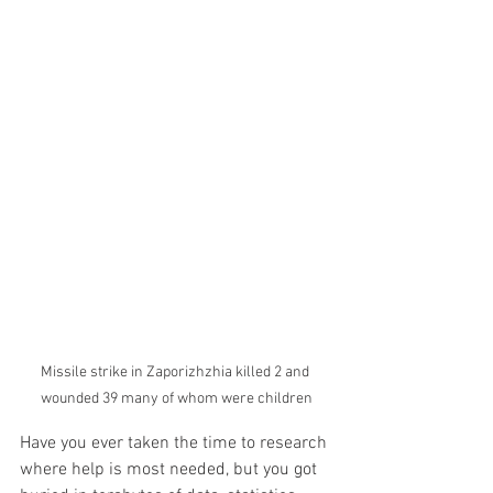
Missile strike in Zaporizhzhia killed 2 and 
wounded 39 many of whom were children
Have you ever taken the time to research 
where help is most needed, but you got 