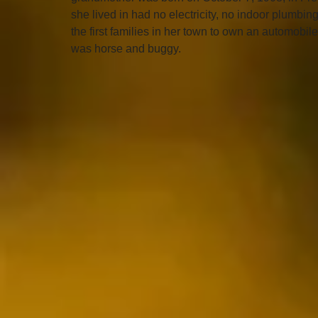
she lived in had no electricity, no indoor plumbin
the first families in her town to own an automobil
was horse and buggy. 