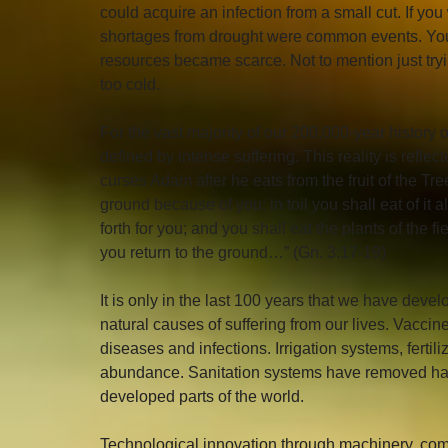
could acquire an infection from a small cut. If yo
shortages from drought were common events. You
resources became scarce. Not to mention just try
too cold.
For the vast majority of our 200,000-year history 
defined by intense suffering. This reality is refl
curses Adam after he eats from the fruit of the T
ground because of you; in toil you shall eat of it all
forth for you; and you shall eat the plants of the f
you return to the ground…” (Gn. 3:17-19)
It is only in the last 100 years that we have deve
natural causes of suffering from our lives. Vacci
diseases and infections. Irrigation systems, fertil
abundance. Sanitation systems have removed harm
developed parts of the world. 
Technological innovation through machinery, com