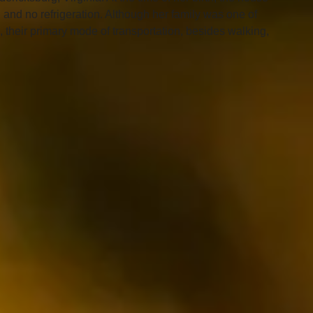
g and no refrigeration. Although her family was one of 
e, their primary mode of transportation, besides walking, 