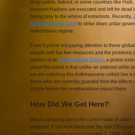
drug cartels. Indeed, in some countries like Haiti, 
innocent Haitians are executed and left for dead i
falling prey to the whims of extremists. Recently, 
Israeli Supreme Court
 to strike down unfair gov
authoritarian regime.
Even if you’re not paying attention to these glob
people with too few resources and the problems ju
spoken of an 
Anthropocene Epoch
, a global ext
about this event is that unlike an asteroid strike 
we are watching this Anthropocene unfold like a sl
those who are currently guarded from the effects of
of time before the reverberations impact them.      
How Did We Get Here?
What’s amazing about the current state of affairs is
progress. If you look back over the last 150 year
grandmother was born on October 7, 1908, in Freder