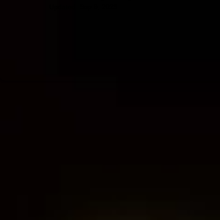
Updated:
Sep 9, 2023
Amazon forest fires
environmentalism
evangelical Christians
veg
near-death experiences
afterlife
consciousness