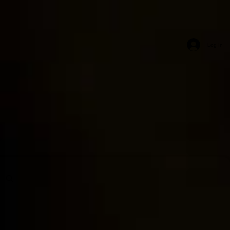
Log In