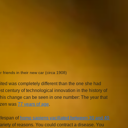
friends in their new car (circa 1908)
ited was completely different than the one she had 
 century of technological innovation in the history of 
 this change can be seen in one number: The year that 
izen was 
77 years of age
. 
ifespan of 
homo sapiens vacillated between 30 and 40 
ariety of reasons. You could contract a disease. You 