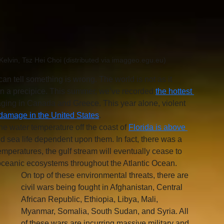
elvin, Tsz Hei Choi (distributed via imaggeo.egu.eu)
can tell something is wrong. The world is not as it 
n a precipice. This summer, we’ve recorded 
the hottest 
raging in Canada and Greece. This year alone, violent 
f damage in the United States
. 
e water temperature off the coast of 
Florida is above 
nd sea life dependent upon them. In fact, there was a 
emperatures, the gulf stream will eventually cease to 
g oceanic ecosystems throughout the Atlantic Ocean. 
On top of these environmental threats, there are 
civil wars being fought in Afghanistan, Central 
African Republic, Ethiopia, Libya, Mali, 
Myanmar, Somalia, South Sudan, and Syria. All 
of these wars are incurring massive military and 