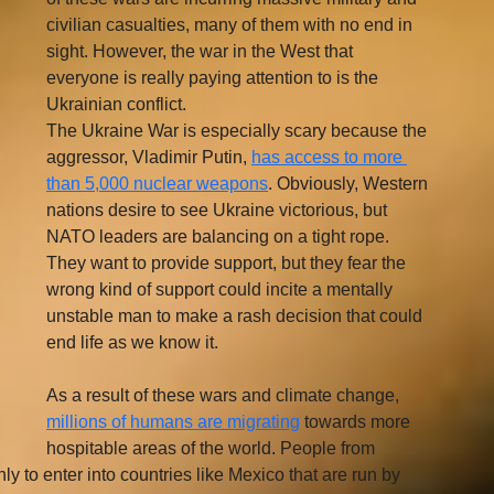
civilian casualties, many of them with no end in 
sight. However, the war in the West that 
everyone is really paying attention to is the 
Ukrainian conflict. 
The Ukraine War is especially scary because the 
aggressor, Vladimir Putin, 
has access to more 
than 5,000 nuclear weapons
. Obviously, Western 
nations desire to see Ukraine victorious, but 
NATO leaders are balancing on a tight rope. 
They want to provide support, but they fear the 
wrong kind of support could incite a mentally 
unstable man to make a rash decision that could 
end life as we know it.
As a result of these wars and climate change, 
millions of humans are migrating
 towards more 
hospitable areas of the world. People from 
y to enter into countries like Mexico that are run by 