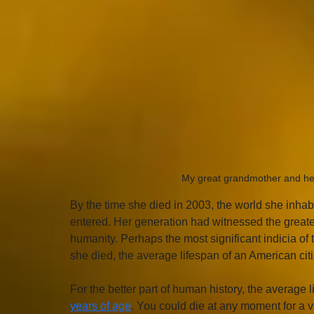
My great grandmother and her 
By the time she died in 2003, the world she inhab
entered. Her generation had witnessed the greatest
humanity. Perhaps the most significant indicia of
she died, the average lifespan of an American cit
For the better part of human history, the average l
years of age
. You could die at any moment for a v