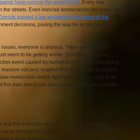
gangs have overrun the government
. Every day, 
n the streets. Even ironclad democracies like Israel are 
Zionists passed a law weakening the power of the 
ernment decisions, paving the way for an unchecked 
al issues, everyone is anxious. There are too many 
st seem to be getting worse. Scientists have long 
inction event caused by human activity. What’s amazing 
or massive volcanic eruption that happens in an instant, 
ow-motion train wreck right in front of our eyes. Even 
 this train wreck can see clearly that it’s only a matter 
 that this extinction event is the result of human 
s, our technological progress has been astonishing. My 
icksburg, Virginia. At the time of her birth, the house 