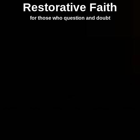
Restorative Faith
for those who question and doubt
More
intelligence
reason
beliefs
sins
questioning
evolution
podcast
prayer
violence
mass shootings