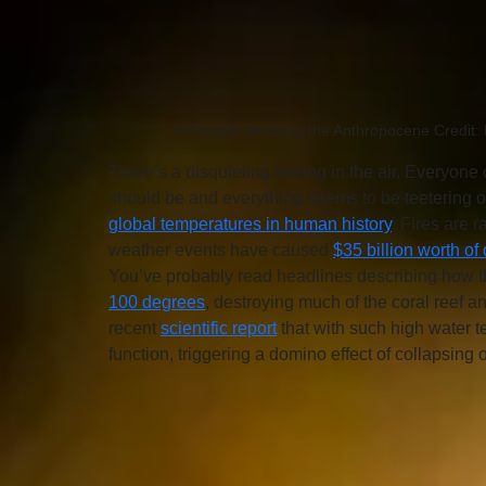
A Primate Studying the Anthropocene Credit: K
There’s a disquieting feeling in the air. Everyone 
should be and everything seems to be teetering o
global temperatures in human history
. Fires are 
weather events have caused 
$35 billion worth o
You’ve probably read headlines describing how th
100 degrees
, destroying much of the coral reef a
recent 
scientific report
 that with such high water t
function, triggering a domino effect of collapsin