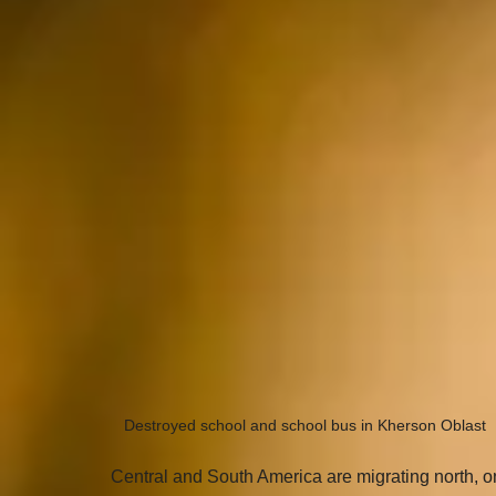
Destroyed school and school bus in Kherson Oblast
Central and South America are migrating north, onl