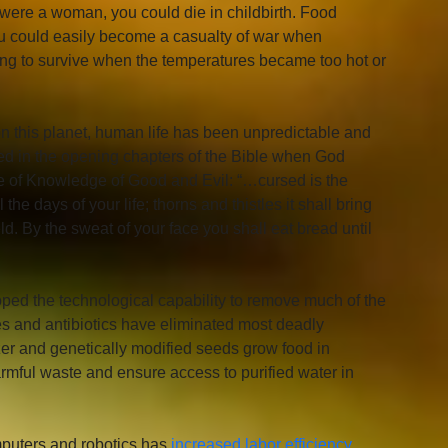
u were a woman, you could die in childbirth. Food 
 could easily become a casualty of war when 
ing to survive when the temperatures became too hot or 
on this planet, human life has been unpredictable and 
ected in the opening chapters of the Bible when God 
ree of Knowledge of Good and Evil: “…cursed is the 
 the days of your life; thorns and thistles it shall bring 
ield. By the sweat of your face you shall eat bread until 
loped the technological capability to remove much of the 
nes and antibiotics have eliminated most deadly 
izer and genetically modified seeds grow food in 
ful waste and ensure access to purified water in 
puters and robotics has 
increased labor efficiency 