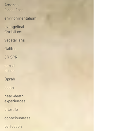
Amazon
forest fires
environmentalism
evangelical
Christians
vegetarians
Galileo
CRISPR
sexual
abuse
Oprah
death
near-death
experiences
afterlife
consciousness
perfection