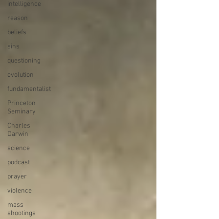
intelligence
reason
beliefs
sins
questioning
evolution
fundamentalist
Princeton
Seminary
Charles
Darwin
science
podcast
prayer
violence
mass
shootings