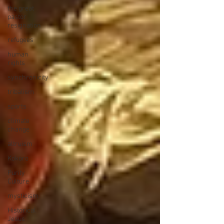
the great
pastor
resignation
refugees
human
rights
synchronicity
tribalism
sports
climate
change
altruism
Kokoro
Purity
Culture
mysticism
Historical
Jesus