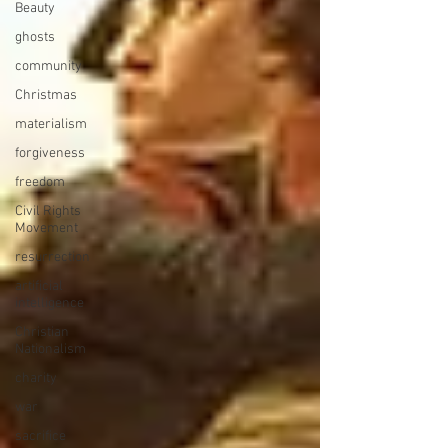
Beauty
ghosts
community
Christmas
materialism
forgiveness
freedom
Civil Rights
Movement
resurrection
artificial
intelligence
Christian
Nationalism
charity
war
sacrifice