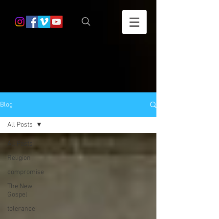
Blog
All Posts
All Posts
Religion
compromise
The New
Gospel
tolerance