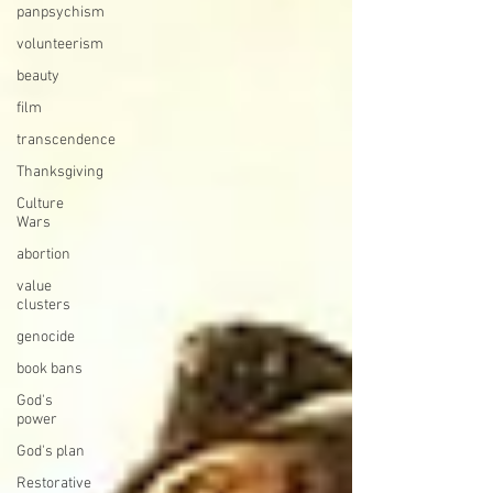
panpsychism
volunteerism
beauty
film
transcendence
Thanksgiving
Culture
Wars
abortion
value
clusters
genocide
book bans
God's
power
God's plan
Restorative