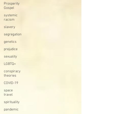
Prosperity
Gospel
systemic
racism
slavery
segregation
genetics
prejudice
sexuality
LGBTQ+
conspiracy
theories
COVID-19
space
travel
spirituality
pandemic