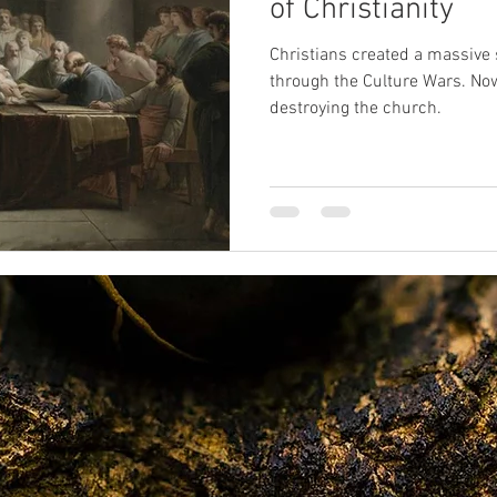
of Christianity
Christians created a massive 
SPR
sexual abuse
Oprah
death
near-death exp
through the Culture Wars. No
destroying the church.