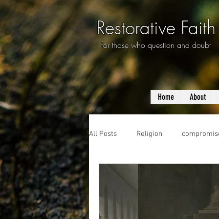
Restorative Faith
for those who question and doubt
Home
About
All Posts
Religion
compromis
questioning
evolution
f
prayer
violence
mass s