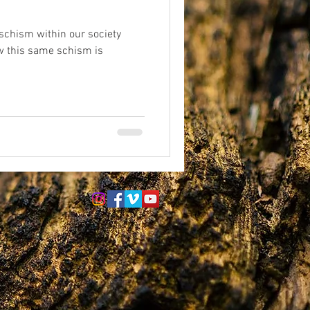
schism within our society
eriences
afterlife
w this same schism is