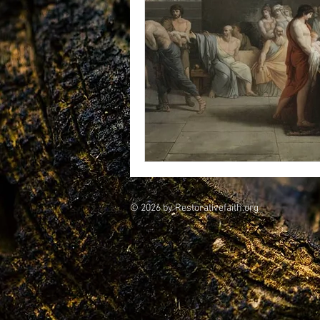
vegetarians
Galileo
CRI
consciousness
© 2026 by Restorativefaith.org