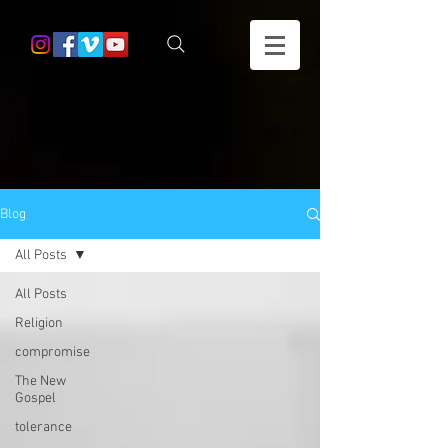
Blog
All Posts
All Posts
Religion
compromise
The New
Gospel
tolerance