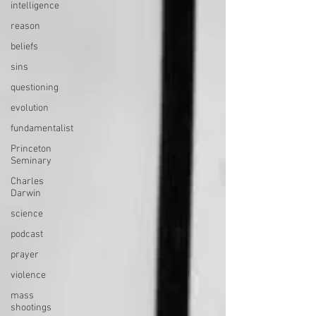
intelligence
reason
beliefs
sins
questioning
evolution
fundamentalist
Princeton
Seminary
Charles
Darwin
science
podcast
prayer
violence
mass
shootings