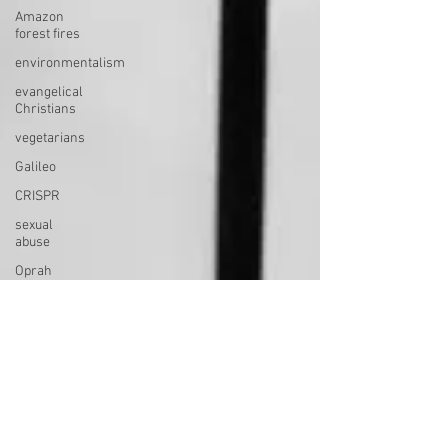
Amazon
forest fires
environmentalism
evangelical
Christians
vegetarians
Galileo
CRISPR
sexual
abuse
Oprah
death
near-death
experiences
afterlife
consciousness
perfection