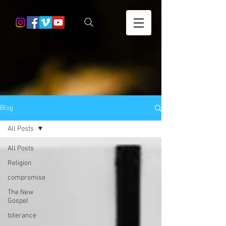
Blog
All Posts
All Posts
Religion
compromise
The New
Gospel
tolerance