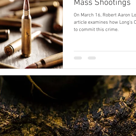
Mass Shootings
On March 16, Robert Aaron Long killed eight people
SPR
sexual abuse
Oprah
death
near-death exp
article examines how Long's C
to commit this crime.