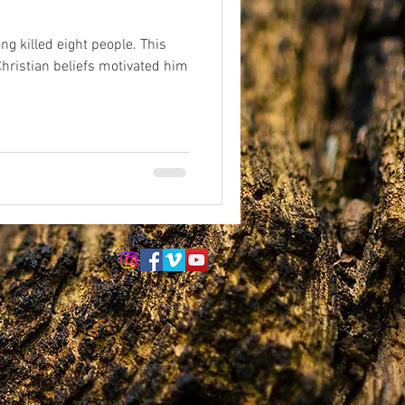
. This
eriences
afterlife
hristian beliefs motivated him