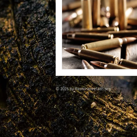
vegetarians
Galileo
CRI
consciousness
© 2026 by Restorativefaith.org