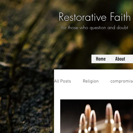
Restorative Faith
for those who question and doubt
Home
About
All Posts
Religion
compromis
questioning
evolution
f
prayer
violence
mass s