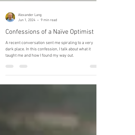
Alexander Lang
Jun 1, 2024
9 min read
Confessions of a Naïve Optimist
A recent conversation sent me spiraling to a very
dark place. In this confession, I talk about what it
taught me and how I found my way out.