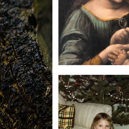
vegetarians
Galileo
CRI
consciousness