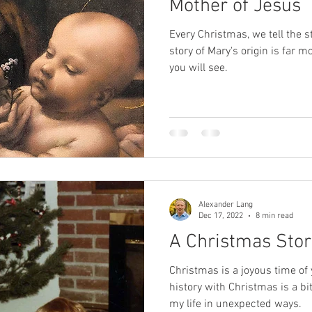
Mother of Jesus
Every Christmas, we tell the st
SPR
sexual abuse
Oprah
death
near-death exp
story of Mary's origin is far 
you will see.
Alexander Lang
Dec 17, 2022
8 min read
A Christmas Stor
Christmas is a joyous time of
history with Christmas is a 
my life in unexpected ways.