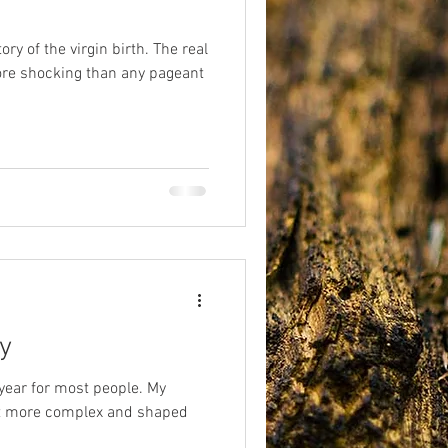
ory of the virgin birth. The real
eriences
afterlife
more shocking than any pageant
y
 year for most people. My
bit more complex and shaped