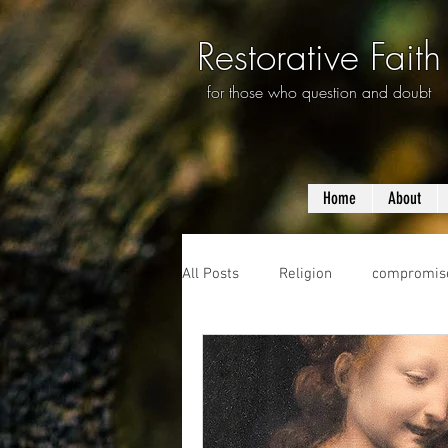
Restorative Faith
for those who question and doubt
Home
About
All Posts
Religion
compromis
questioning
evolution
f
prayer
violence
mass s