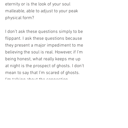
eternity or is the look of your soul 
malleable, able to adjust to your peak 
physical form?
I don’t ask these questions simply to be 
flippant. I ask these questions because 
they present a major impediment to me 
believing the soul is real. However, if I’m 
being honest, what really keeps me up 
at night is the prospect of ghosts. I don’t 
mean to say that I’m scared of ghosts. 
I’m talking about the connection 
between ghosts and souls. A ghost is 
the soul of a person who is stranded on 
earth. 