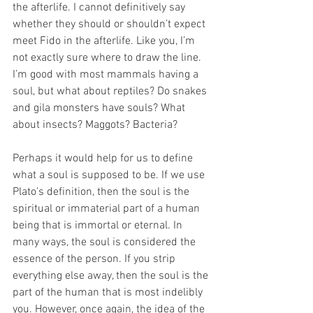
the afterlife. I cannot definitively say 
whether they should or shouldn’t expect 
meet Fido in the afterlife. Like you, I’m 
not exactly sure where to draw the line. 
I’m good with most mammals having a 
soul, but what about reptiles? Do snakes 
and gila monsters have souls? What 
about insects? Maggots? Bacteria?
Perhaps it would help for us to define 
what a soul is supposed to be. If we use 
Plato’s definition, then the soul is the 
spiritual or immaterial part of a human 
being that is immortal or eternal. In 
many ways, the soul is considered the 
essence of the person. If you strip 
everything else away, then the soul is the 
part of the human that is most indelibly 
you. However, once again, the idea of the 