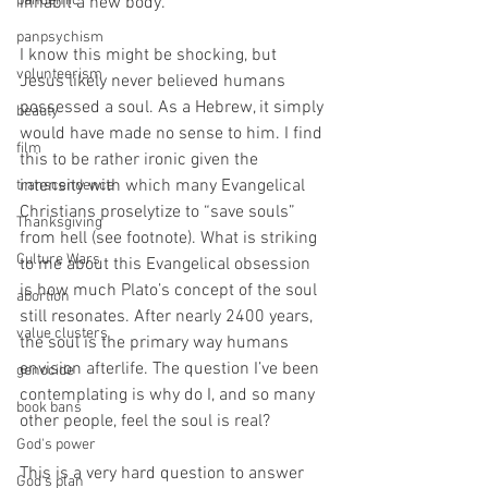
pandemic
inhabit a new body.
panpsychism
I know this might be shocking, but 
volunteerism
Jesus likely never believed humans 
possessed a soul. As a Hebrew, it simply 
beauty
would have made no sense to him. I find 
film
this to be rather ironic given the 
intensity with which many Evangelical 
transcendence
Christians proselytize to “save souls” 
Thanksgiving
from hell (see footnote). What is striking 
Culture Wars
to me about this Evangelical obsession 
is how much Plato’s concept of the soul 
abortion
still resonates. After nearly 2400 years, 
value clusters
the soul is the primary way humans 
envision afterlife. The question I’ve been 
genocide
contemplating is why do I, and so many 
book bans
other people, feel the soul is real?
God's power
This is a very hard question to answer 
God's plan