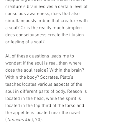
creature’s brain evolves a certain level of 
conscious awareness, does that also 
simultaneously imbue that creature with 
a soul? Or is the reality much simpler: 
does consciousness create the illusion 
or feeling of a soul? 
All of these questions leads me to 
wonder: if the soul is real, then where 
does the soul reside? Within the brain? 
Within the body? Socrates, Plato’s 
teacher, locates various aspects of the 
soul in different parts of body. Reason is 
located in the head, while the spirit is 
located in the top third of the torso and 
the appetite is located near the navel 
(
Timaeus
 44d, 70).