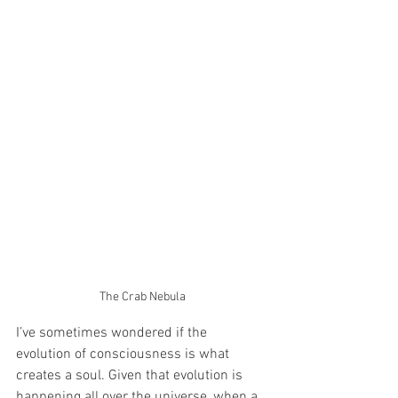
The Crab Nebula
I’ve sometimes wondered if the 
evolution of consciousness is what 
creates a soul. Given that evolution is 
happening all over the universe, when a 