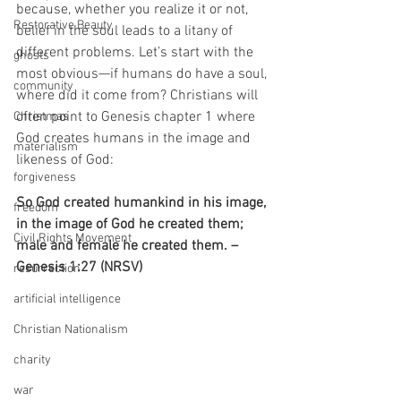
because, whether you realize it or not, 
Restorative Beauty
belief in the soul leads to a litany of 
different problems. Let’s start with the 
ghosts
most obvious—if humans do have a soul, 
community
where did it come from? Christians will 
often point to Genesis chapter 1 where 
Christmas
God creates humans in the image and 
materialism
likeness of God:
forgiveness
So God created humankind in his image, 
freedom
in the image of God he created them; 
Civil Rights Movement
male and female he created them. – 
Genesis 1:27 (NRSV) 
resurrection
artificial intelligence
Christian Nationalism
charity
war