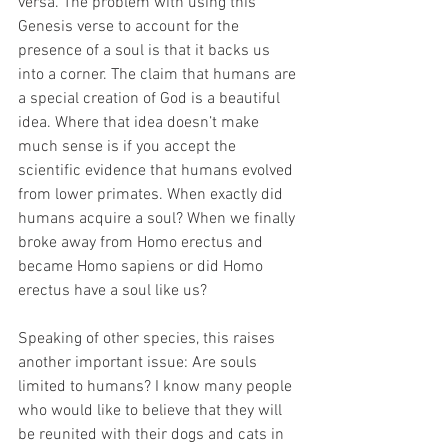
versa. The problem with using this 
Genesis verse to account for the 
presence of a soul is that it backs us 
into a corner. The claim that humans are 
a special creation of God is a beautiful 
idea. Where that idea doesn’t make 
much sense is if you accept the 
scientific evidence that humans evolved 
from lower primates. When exactly did 
humans acquire a soul? When we finally 
broke away from Homo erectus and 
became Homo sapiens or did Homo 
erectus have a soul like us?
Speaking of other species, this raises 
another important issue: Are souls 
limited to humans? I know many people 
who would like to believe that they will 
be reunited with their dogs and cats in 