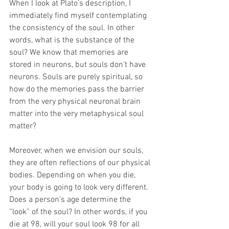
When I look at Plato’s description, I 
immediately find myself contemplating 
the consistency of the soul. In other 
words, what is the substance of the 
soul? We know that memories are 
stored in neurons, but souls don’t have 
neurons. Souls are purely spiritual, so 
how do the memories pass the barrier 
from the very physical neuronal brain 
matter into the very metaphysical soul 
matter? 
Moreover, when we envision our souls, 
they are often reflections of our physical 
bodies. Depending on when you die, 
your body is going to look very different. 
Does a person’s age determine the 
“look” of the soul? In other words, if you 
die at 98, will your soul look 98 for all 