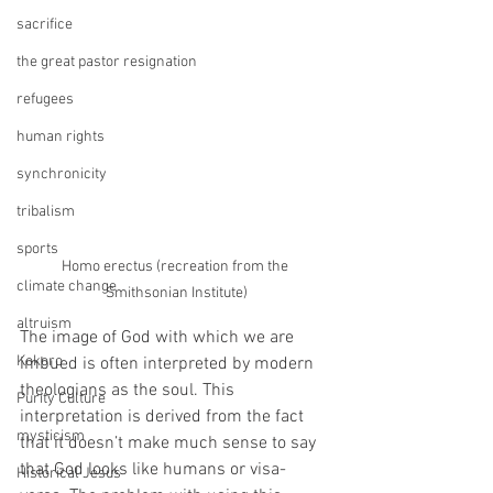
sacrifice
the great pastor resignation
refugees
human rights
synchronicity
tribalism
sports
Homo erectus (recreation from the 
climate change
Smithsonian Institute)
altruism
The image of God with which we are 
Kokoro
imbued is often interpreted by modern 
theologians as the soul. This 
Purity Culture
interpretation is derived from the fact 
mysticism
that it doesn’t make much sense to say 
that God looks like humans or visa-
Historical Jesus