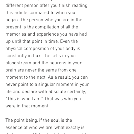
different person after you finish reading 
this article compared to when you 
began. The person who you are in the 
present is the compilation of all the 
memories and experience you have had 
up until that point in time. Even the 
physical composition of your body is 
constantly in flux. The cells in your 
bloodstream and the neurons in your 
brain are never the same from one 
moment to the next. As a result, you can 
never point to a singular moment in your 
life and declare with absolute certainly, 
“This is who I am.” That was who you 
were in that moment. 
The point being, if the soul is the 
essence of who we are, what exactly is 