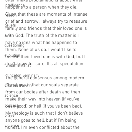
often make proclamations about what 
intelligence
happens to a person when they die. 
Given that these are moments of intense 
reason
grief and sorrow, I always try to reassure 
beliefs
family and friends that their loved one is 
with God. The truth of the matter is I 
sins
have no idea what has happened to 
questioning
them. None of us do. I would like to 
evolution
believe their loved one is with God, but I 
don’t know for sure. It’s all speculation.
fundamentalist
Princeton Seminary
The general consensus among modern 
Christians is that our souls separate 
Charles Darwin
from our bodies after death and then 
science
make their way into heaven (if you’ve 
podcast
been good) or hell (if you’ve been bad). 
My theology is such that I don’t believe 
prayer
anyone goes to hell, but if I’m being 
violence
honest, I’m even conflicted about the 