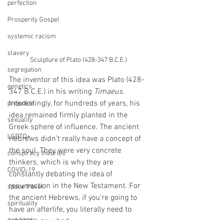
perfection
Prosperity Gospel
systemic racism
slavery
Sculpture of Plato (428-347 B.C.E.)
segregation
The inventor of this idea was Plato (428-
genetics
347 B.C.E.) in his writing 
Timaeus
. 
Interestingly, for hundreds of years, his 
prejudice
idea remained firmly planted in the 
sexuality
Greek sphere of influence. The ancient 
LGBTQ+
Hebrews didn’t really have a concept of 
the soul. They were very concrete 
conspiracy theories
thinkers, which is why they are 
COVID-19
constantly debating the idea of 
resurrection in the New Testament. For 
space travel
the ancient Hebrews, if you’re going to 
spirituality
have an afterlife, you literally need to 