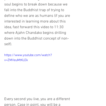
soul begins to break down because we 
fall into the Buddhist trap of trying to 
define who we are as humans (if you are 
interested in learning more about this 
idea, fast forward this video to 11:30 
where Ajahn Chandako begins drilling 
down into the Buddhist concept of non-
self).
https://www.youtube.com/watch?
v=ZMVeuMtKLEk
Every second you live, you are a different 
person. Case in point, you will be a 