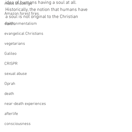
idea of humans having a soul at all. 
mass shootings
Historically, the notion that humans have 
Amazon forest fires
a soul is not original to the Christian 
faith. 
environmentalism
evangelical Christians
vegetarians
Galileo
CRISPR
sexual abuse
Oprah
death
near-death experiences
afterlife
consciousness