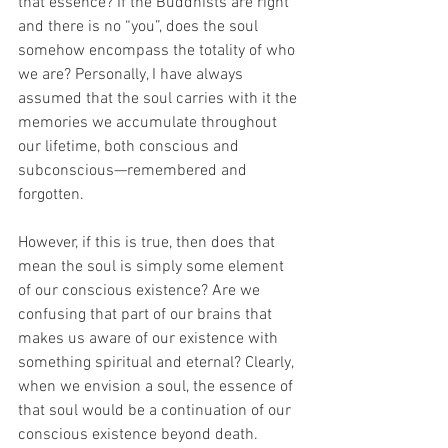
that essence? If the Buddhists are right 
and there is no “you”, does the soul 
somehow encompass the totality of who 
we are? Personally, I have always 
assumed that the soul carries with it the 
memories we accumulate throughout 
our lifetime, both conscious and 
subconscious—remembered and 
forgotten. 
However, if this is true, then does that 
mean the soul is simply some element 
of our conscious existence? Are we 
confusing that part of our brains that 
makes us aware of our existence with 
something spiritual and eternal? Clearly, 
when we envision a soul, the essence of 
that soul would be a continuation of our 
conscious existence beyond death.